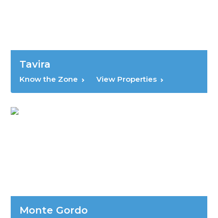
Tavira
Know the Zone
View Properties
Monte Gordo