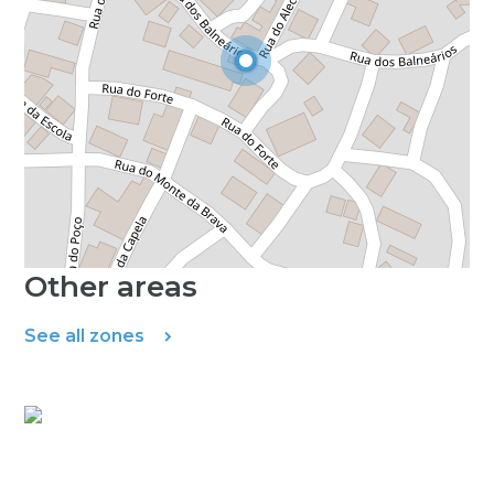
Other areas
See all zones