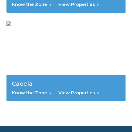
Know the Zone
View Properties
Cacela
Know the Zone
View Properties