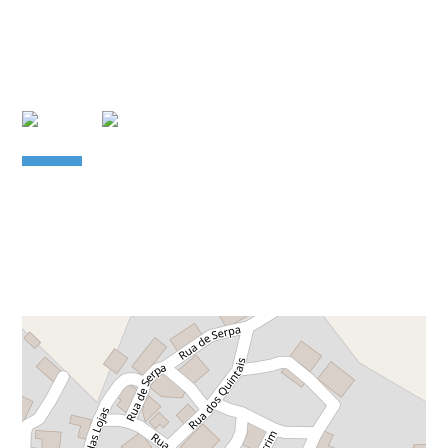
Leaflet
| Data copyright OpenStreetMap contributors