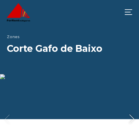
Zones
Corte Gafo de Baixo