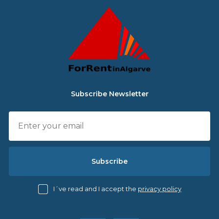
Subscribe Newsletter
Subscribe
I´ve read and I accept the
privacy policy