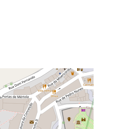
Leaflet
| Data copyright OpenStreetMap contributors