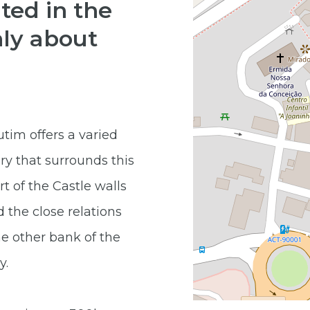
ted in the
nly about
tim offers a varied
ry that surrounds this
rt of the Castle walls
 the close relations
e other bank of the
y.