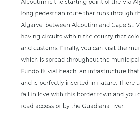
Alcoutim is the starting point of the Via 
long pedestrian route that runs through the
Algarve, between Alcoutim and Cape St. Vi
having circuits within the county that celeb
and customs. Finally, you can visit the m
which is spread throughout the municipal
Fundo fluvial beach, an infrastructure that 
and is perfectly inserted in nature. There
fall in love with this border town and you 
road access or by the Guadiana river.