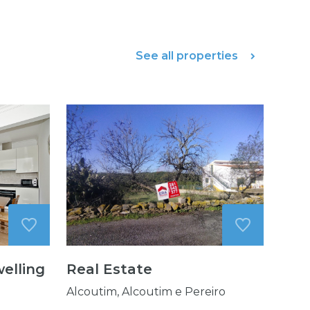
See all properties
elling
Real Estate
Alcoutim, Alcoutim e Pereiro