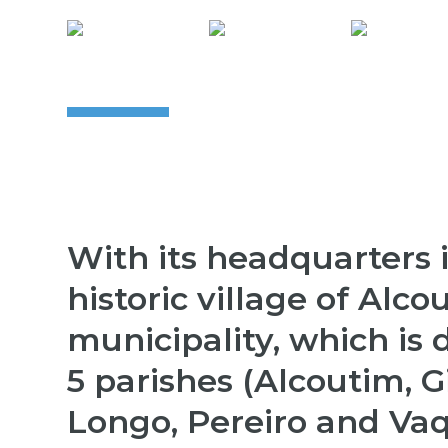
With its headquarters 
historic village of Alco
municipality, which is 
5 parishes (Alcoutim, 
Longo, Pereiro and Vaq