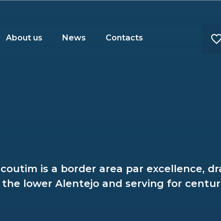
About us
News
Contacts
lcoutim is a border area par excellence, d
the lower Alentejo and serving for centuri