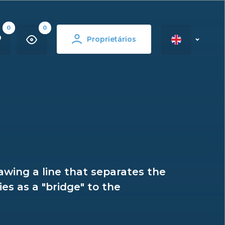
0
0
Proprietários
rawing a line that separates the
es as a "bridge" to the