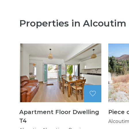
Properties in Alcoutim
Apartment Floor Dwelling
Piece 
T4
Alcoutim