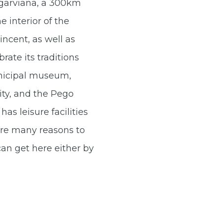
Algarviana, a 300km
 interior of the
ncent, as well as
rate its traditions
unicipal museum,
ity, and the Pego
has leisure facilities
 are many reasons to
can get here either by