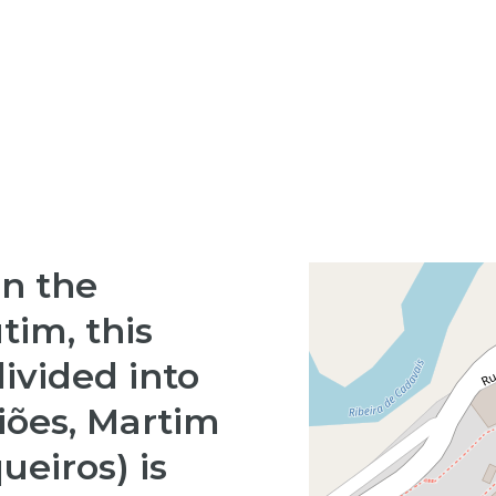
in the
utim, this
divided into
Giões, Martim
ueiros) is