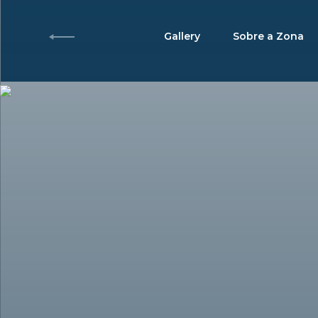
Gallery
Sobre a Zona