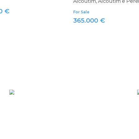
Alcoutim, Alcoutim e Pere
0 €
For Sale
365.000 €