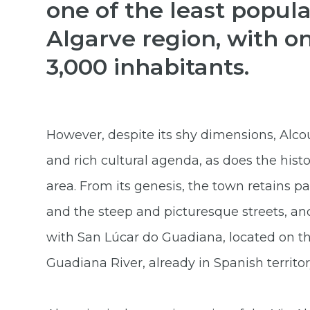
one of the least popula
Algarve region, with o
3,000 inhabitants.
However, despite its shy dimensions, Alcou
and rich cultural agenda, as does the histo
area. From its genesis, the town retains pa
and the steep and picturesque streets, and
with San Lúcar do Guadiana, located on th
Guadiana River, already in Spanish territor