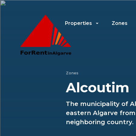
Properties
Zones
Zones
Alcoutim
The municipality of A
eastern Algarve from 
neighboring country.