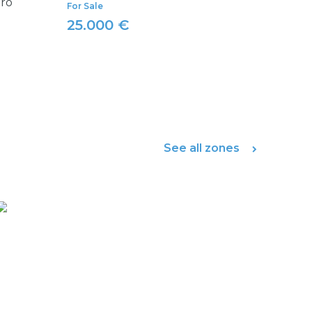
iro
For Sale
25.000 €
See all zones