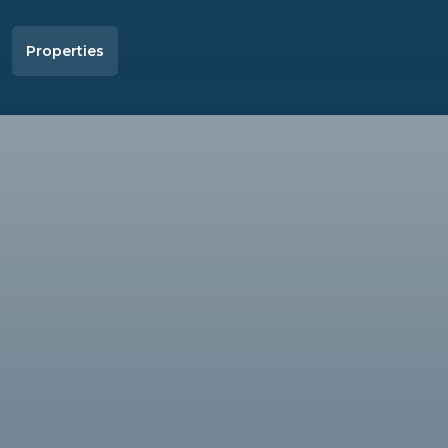
Properties