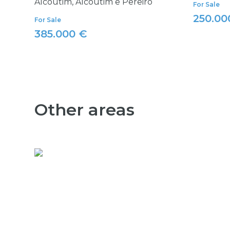
Alcoutim, Alcoutim e Pereiro
For Sale
250.00
For Sale
385.000 €
Other areas