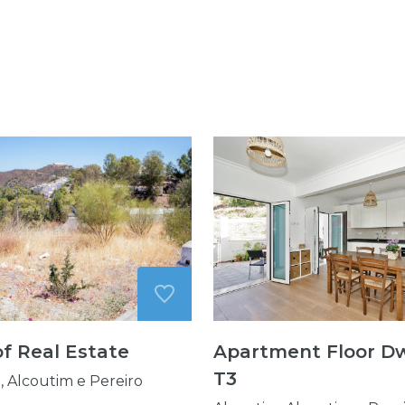
of Real Estate
Apartment Floor Dw
T3
, Alcoutim e Pereiro