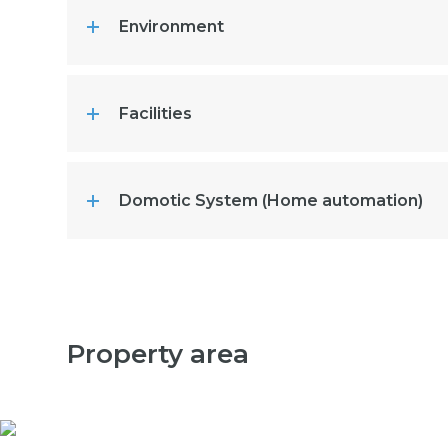
Environment
Facilities
Domotic System (Home automation)
Property area