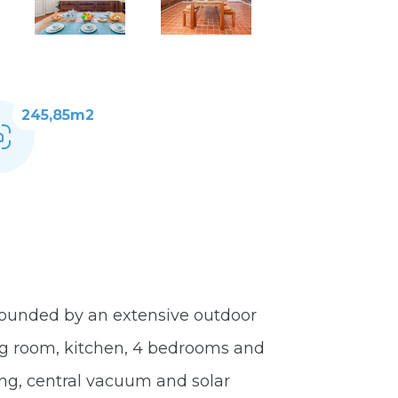
245,85m2
rrounded by an extensive outdoor
ving room, kitchen, 4 bedrooms and
ing, central vacuum and solar