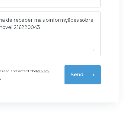
e read and accept the
Privacy
Send
y