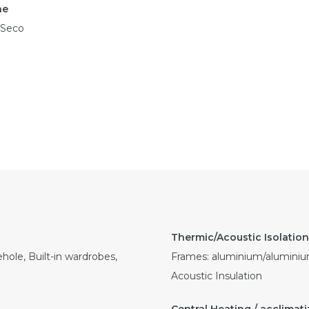
ne
 Seco
hole, Built-in wardrobes,
Frames: aluminium/aluminium
Acoustic Insulation