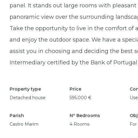
panel. It stands out large rooms with pleasant n
panoramic view over the surrounding landscape
Take the opportunity to live in the comfort of
and enjoy the outdoor space. We have a specia
assist you in choosing and deciding the best s
Intermediary certified by the Bank of Portuga
Property type
Price
Con
Detached house
595.000 €
Use
Parish
Nº Bedrooms
Obj
Castro Marim
4 Rooms
For