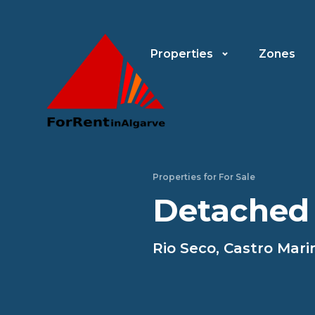
Properties
Zones
Properties for For Sale
Detached
Rio Seco, Castro Mar