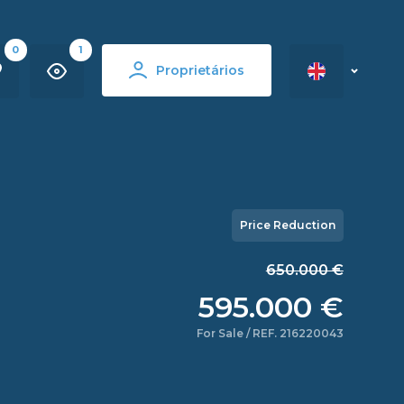
0
1
Proprietários
Price Reduction
650.000 €
595.000 €
For Sale / REF. 216220043