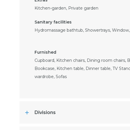
Kitchen-garden, Private garden
Hydromassage bathtub, Showertrays, Window, 
Cupboard, Kitchen chairs, Dining room chairs, B
Bookcase, Kitchen table, Dinner table, TV Stand
wardrobe, Sofas
Divisions