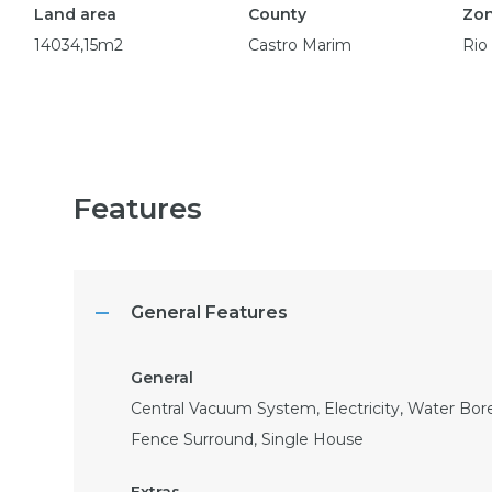
Land area
County
Zo
14034,15m2
Castro Marim
Rio
Features
General Features
Central Vacuum System, Electricity, Water Bore
Fence Surround, Single House