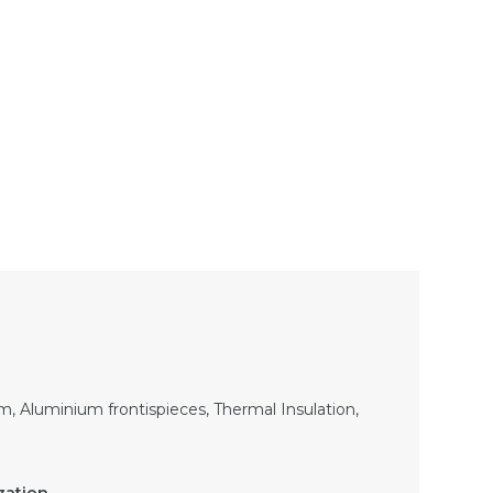
, Aluminium frontispieces, Thermal Insulation,