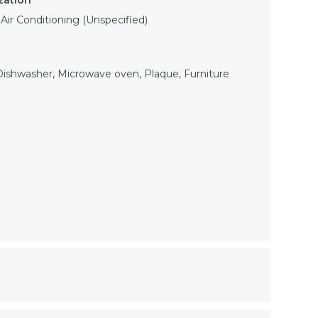
, Air Conditioning (Unspecified)
 Dishwasher, Microwave oven, Plaque, Furniture