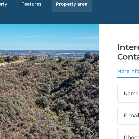
rty
Features
Property area
Inter
Conta
More inf