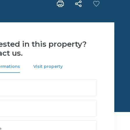
ested in this property?
ct us.
ormations
Visit property