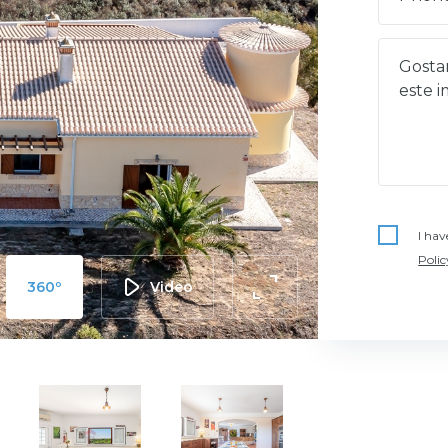
I hav
Polic
360º
Video