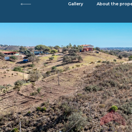
Gallery
About the prope