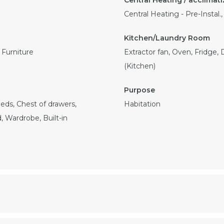
Central Heating - Pre-Instal.
Furniture
Extractor fan, Oven, Fridge,
(Kitchen)
eds, Chest of drawers,
Habitation
, Wardrobe, Built-in