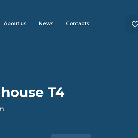
About us
News
Contacts
 house T4
im