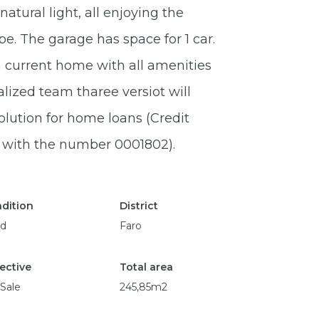
atural light, all enjoying the
. The garage has space for 1 car.
 a current home with all amenities
lized team tharee versiot will
olution for home loans (Credit
l with the number 0001802).
dition
District
d
Faro
ective
Total area
 Sale
245,85m2