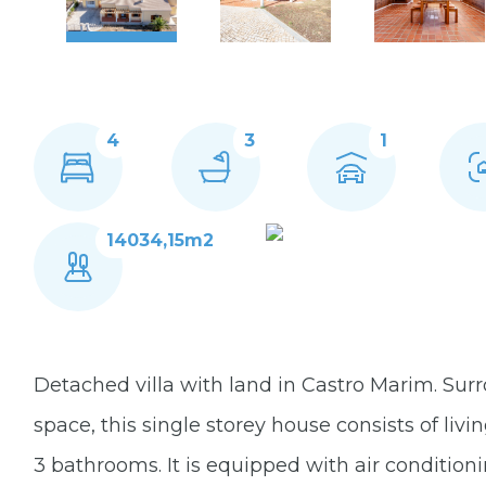
4
3
1
14034,15m2
Detached villa with land in Castro Marim. Su
space, this single storey house consists of li
3 bathrooms. It is equipped with air condition