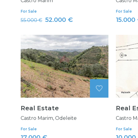
Castro Marim
Castro M
For Sale
For Sale
52.000 €
15.000
55.000 €
Real Estate
Real E
Castro Marim, Odeleite
Castro M
For Sale
For Sale
17.000 €
10.000