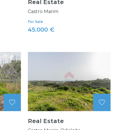
Real Estate
Castro Marim
For Sale
45.000 €
Real Estate