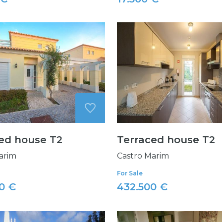
ed house T2
Terraced house T2
arim
Castro Marim
For Sale
0 €
432.500 €