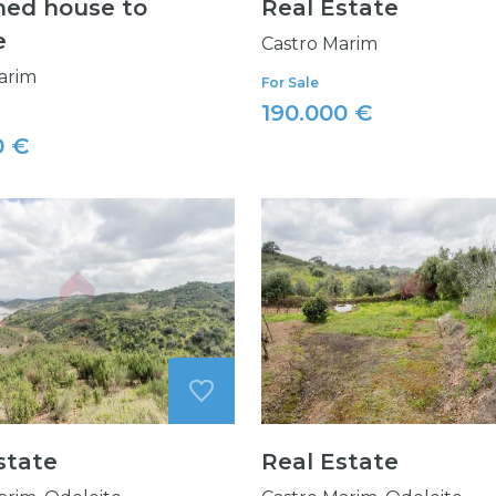
ed house to
Real Estate
e
Castro Marim
arim
For Sale
190.000 €
0 €
state
Real Estate