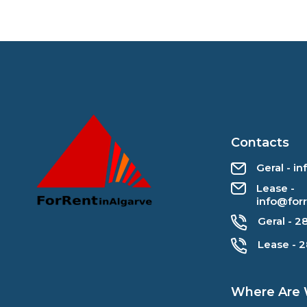
Contacts
Geral - i
Lease -
info@for
Geral - 2
Lease - 
Where Are