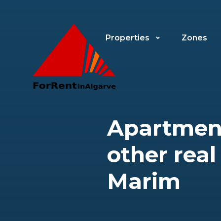
Properties
Zones
Apartment
other real
Marim