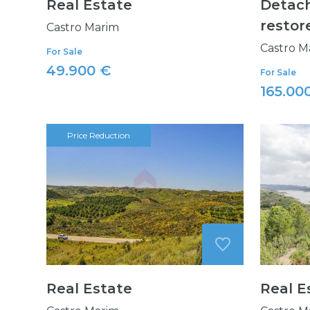
Real Estate
Detach
restor
Castro Marim
Castro M
For Sale
49.900 €
For Sale
165.00
Price Reduction
Real Estate
Real E