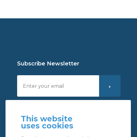
Subscribe Newsletter
I´ve read and I accept the
privacy policy
This website
uses cookies