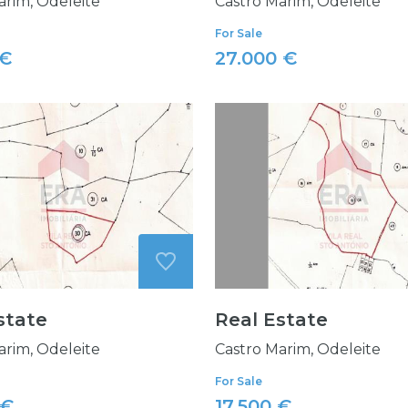
arim, Odeleite
Castro Marim, Odeleite
For Sale
 €
27.000 €
state
Real Estate
arim, Odeleite
Castro Marim, Odeleite
For Sale
 €
17.500 €