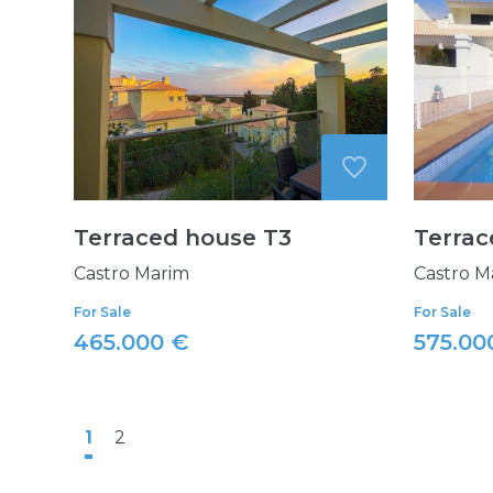
Terraced house T3
Terrac
Castro Marim
Castro M
For Sale
For Sale
465.000 €
575.00
1
2