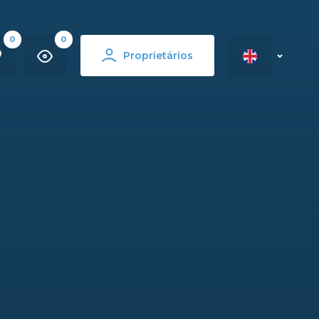
0
0
Proprietários