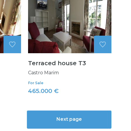
Terraced house T3
Castro Marim
For Sale
465.000 €
Next page