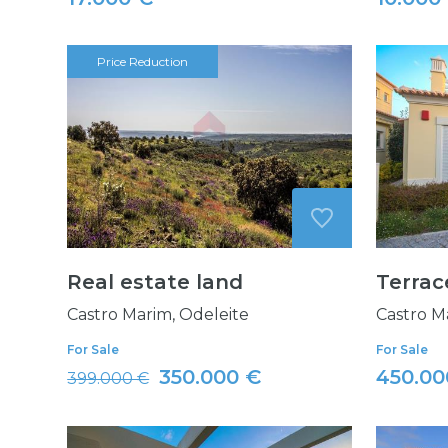
Price Reduction
Real estate land
Terrac
Castro Marim, Odeleite
Castro M
For Sale
For Sale
350.000 €
450.00
399.000 €