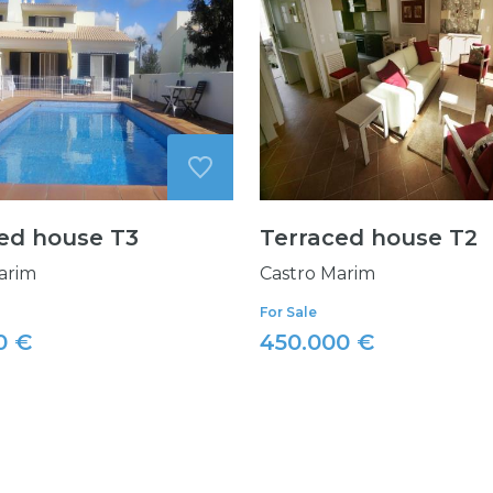
ed house T3
Terraced house T2
arim
Castro Marim
For Sale
0 €
450.000 €