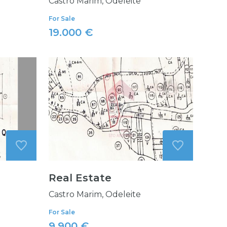
Castro Marim, Odeleite
For Sale
19.000 €
Real Estate
Castro Marim, Odeleite
For Sale
9.900 €