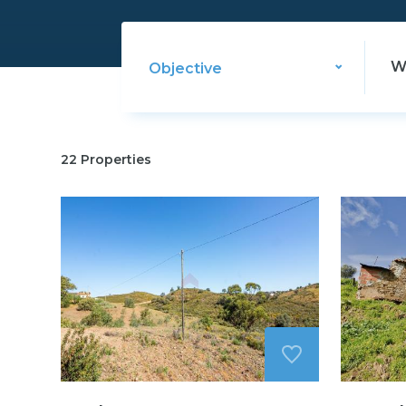
Objective
22
Properties