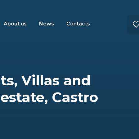
About us
News
Contacts
s, Villas and
 estate, Castro