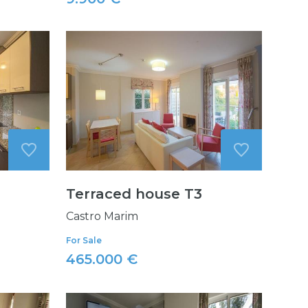
Terraced house T3
Castro Marim
For Sale
465.000 €