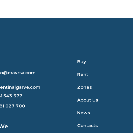
Buy
nfo@eravrsa.com
Rent
rentinalgarve.com
Zones
81 543 377
About Us
281 027 700
News
Contacts
 We