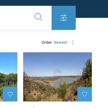
Order
Newest